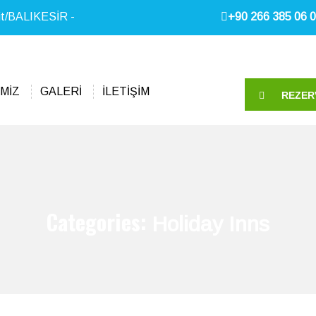
it/BALIKESİR -
+90 266 385 06 0
MİZ
GALERİ
İLETİŞİM
REZER
Categories:
Holiday Inns