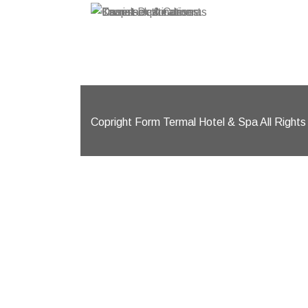
Knapsack
Camels i
Tourist 
Desert
Copright Form Termal Hotel & Spa All Right