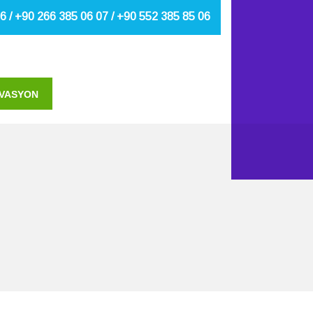
6 / +90 266 385 06 07 / +90 552 385 85 06
VASYON