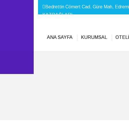
Bedrettin Cömert Cad. Güre Mah, Edrem
KAZDAĞLARI
ANA SAYFA
KURUMSAL
OTELİ